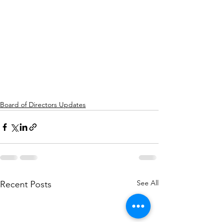
Board of Directors Updates
See All
Recent Posts