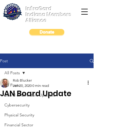
InfraGard
Indiana Members
Alliance
Donate
Post
All Posts
Rob Blucker
All Posts
Jan 20, 2020
0 min read
JAN Board Update
Board of Directors Updates
Cybersecurity
Physical Security
Financial Sector