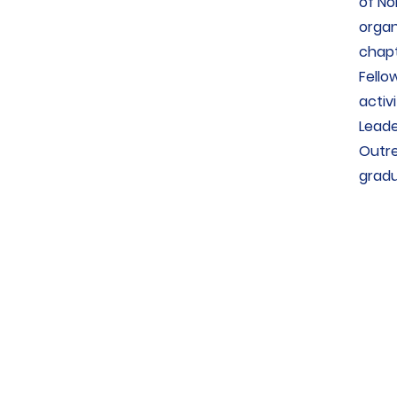
of No
organ
chapt
Fello
activ
Leade
Outre
gradu