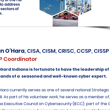
an O'Hara
, CISA, CISM, CRISC, CCSP, CISSP
P Coordinator
aGard Indiana is fortunate to have the leadership of
hands of a seasoned and well-known cyber expert.
'Hara currently serves as one of several national Strategi
BI. As part of his volunteer work, he serves as a member of,
na Executive Council on Cybersecurity (IECC); part of the 