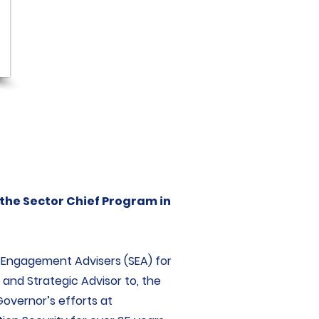
 the Sector Chief Program in
c Engagement Advisers (SEA) for
 and Strategic Advisor to, the
Governor’s efforts at