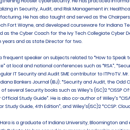
gthening Hoosier cybersecurity. He has practiced Informat
alizing in Security, Audit, and Risk Management in: Healthca
acturing. He has also taught and served as the Chairper
ech Fort Wayne, and developed courseware for Indiana T
d as the Cyber Coach for the Ivy Tech Collegiate Cyber 
 years and as state Director for two.
 a frequent speaker on subjects related to “How to Speak t
te” at local and national conferences such as “RSA”, “Secu
regular IT Security and Audit SME contributor to ITProTV. Mr.
ndiana Bankers Journal (IBJ); “Security and Audit, the Odd
r of several Security books such as Wiley’s (ISC)2 “CISSP Of
 Official Study Guide”. He is also co-author of Wiley’s “CI
or Study Guide, 4th Edition”, and Wiley’s(ISC)2 “CCSP: Cloud
’Hara is a graduate of Indiana University, Bloomington and