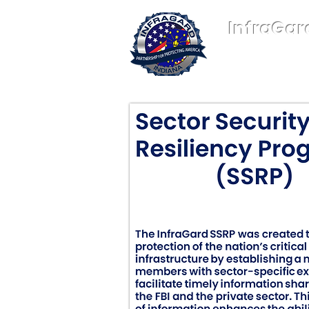
InfraGar