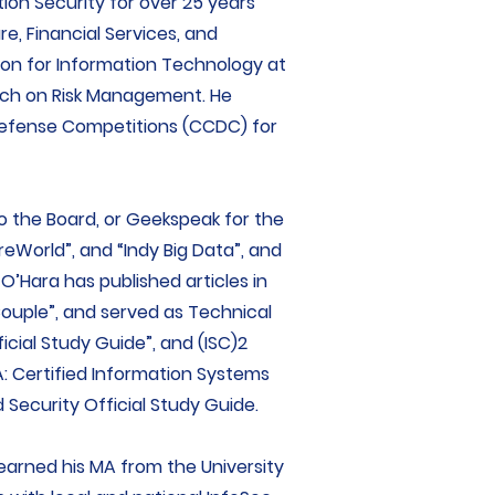
ion Security for over 25 years
re, Financial Services, and
son for Information Technology at
ech on Risk Management. He
Defense Competitions (CCDC) for
o the Board, or Geekspeak for the
reWorld”, and “Indy Big Data”, and
 O’Hara has published articles in
 Couple”, and served as Technical
ficial Study Guide”, and (ISC)2
SA: Certified Information Systems
 Security Official Study Guide.
 earned his MA from the University