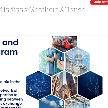
Join Inf
d Indiana Members Alliance
About
AUP
Sectors
Events
Benefits
Contact Us