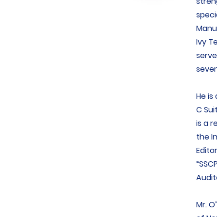
stren
speci
Manuf
Ivy T
serve
seven
He is
C Sui
is a 
the I
Edito
“SSCP
Audit
Mr. O