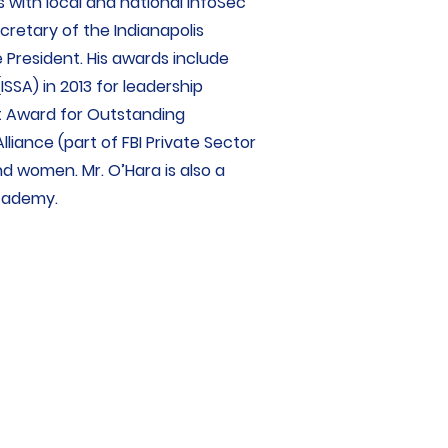
 with local and national InfoSec
cretary of the Indianapolis
 President. His awards include
SSA) in 2013 for leadership
nt Award for Outstanding
liance (part of FBI Private Sector
nd women. Mr. O’Hara is also a
Academy.