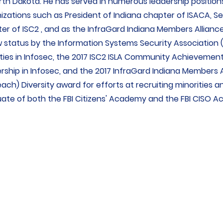
rth Dakota. He has served in numerous leadership positions
izations such as President of Indiana chapter of ISACA, Se
er of ISC2 , and as the InfraGard Indiana Members Alliance
w status by the Information Systems Security Association (I
ities in Infosec, the 2017 ISC2 ISLA Community Achieveme
rship in Infosec, and the 2017 InfraGard Indiana Members Al
ach) Diversity award for efforts at recruiting minorities a
ate of both the FBI Citizens' Academy and the FBI CISO 