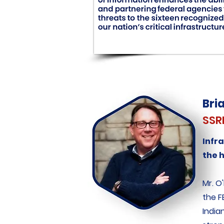
Bri
SSR
Infr
the 
Mr. O
the F
India