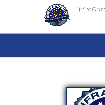
InfraGar