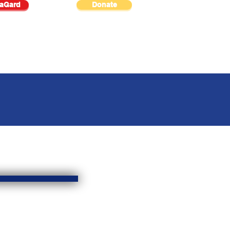
raGard
Donate