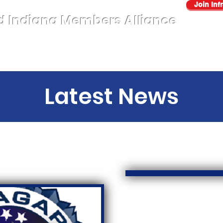
Join Inf
d Indiana Members Alliance
About
AUP
Sectors
Events
Benefits
Contact Us
Latest News