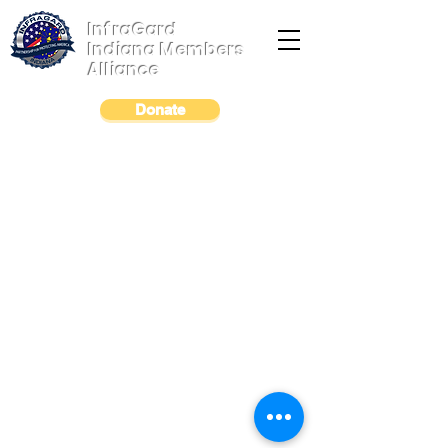
InfraGard
Indiana Members
Alliance
Donate
© 2023 by InfraGard Indiana Members Alliance
|
Terms of Use
|
Privacy Policy
|
Legal Notice