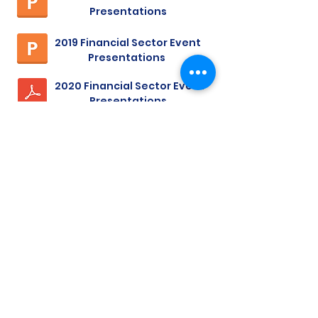
Presentations
2019 Financial Sector Event
Presentations
2020 Financial Sector Event
Presentations
financial services blog
Rob Blucker
Dec 1, 2019
12 min read
Network Patching & Code
Signing
Intro The recent Equifax breach has
prompted a great deal of technical
chatter regarding patching our systems.
The staff in your IT...