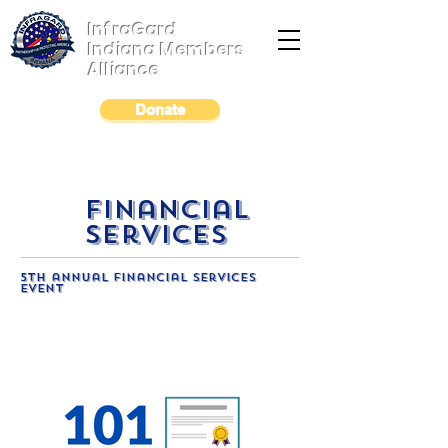
InfraGard
Indiana Members
Alliance
Donate
financial
services
5th annual financial services
event