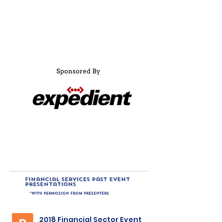
financial services past event
presentations
*with permission from presenters
2018 Financial Sector Event