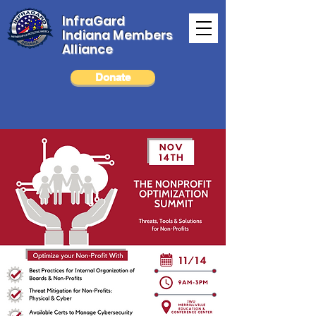
InfraGard
Indiana Members
Alliance
Donate