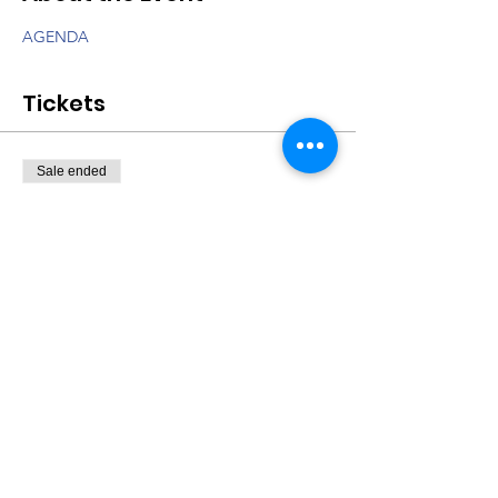
AGENDA
Tickets
Sale ended
Ticket type
Non-Profit Summit
Price
$0.00
Share This Event