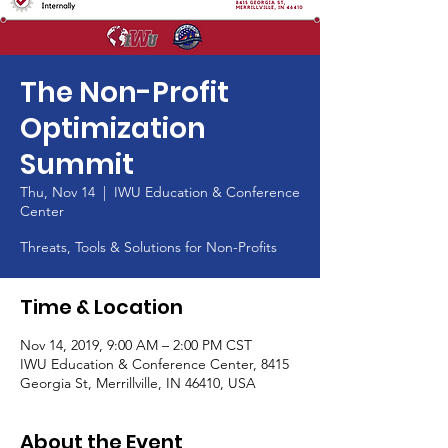
The Non-Profit
Optimization
Summit
Thu, Nov 14
  |  
IWU Education & Conference
Center
Threats, Tools & Solutions for Non-Profits
Time & Location
Nov 14, 2019, 9:00 AM – 2:00 PM CST
IWU Education & Conference Center, 8415
Georgia St, Merrillville, IN 46410, USA
About the Event