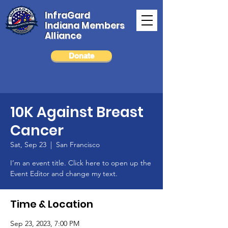
InfraGard
Indiana Members
Alliance
Donate
10K Against Breast
Cancer
Sat, Sep 23
  |  
San Francisco
I’m an event title. Click here to open up the
Event Editor and change my text.
Time & Location
Sep 23, 2023, 7:00 PM