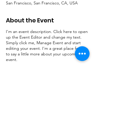
San Francisco, San Francisco, CA, USA
About the Event
I’m an event description. Click here to open
up the Event Editor and change my text.
Simply click me, Manage Event and start
editing your event. I’m a great place for you
to say a little more about your upcoming
event.
Share This Event
© 2023 by InfraGard Indiana Members Alliance